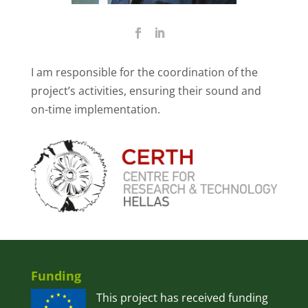
I am responsible for the coordination of the
project’s activities, ensuring their sound and
on-time implementation.
Funding
This project has received funding