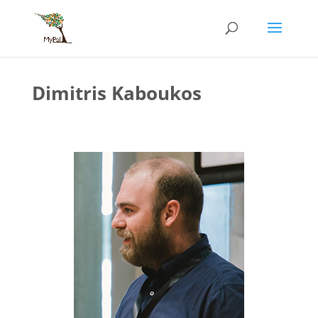
Skip
to
content
Dimitris Kaboukos