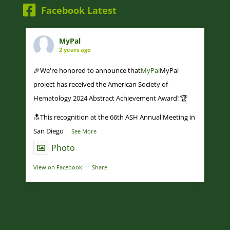
Facebook Latest
MyPal
2 years ago
🎉We're honored to announce that
MyPal
MyPal
project has received the American Society of
Hematology 2024 Abstract Achievement Award! 🏆
🔝This recognition at the 66th ASH Annual Meeting in
San Diego
...
See More
Photo
View on Facebook
·
Share