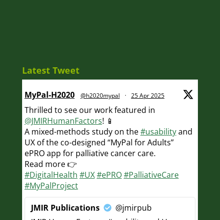
Latest Tweet
MyPal-H2020
@h2020mypal
·
25 Apr 2025
Thrilled to see our work featured in
@JMIRHumanFactors
! 📱
A mixed-methods study on the
#usability
and
UX of the co-designed “MyPal for Adults”
ePRO app for palliative cancer care.
Read more 👉
#DigitalHealth
#UX
#ePRO
#PalliativeCare
#MyPalProject
JMIR Publications
@jmirpub