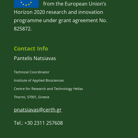
from the European Union’s
Horizon 2020 research and innovation
programme under grant agreement No.
825872.
Contact Info
Pantelis Natsiavas
Technical Coordinator
Institute of Applied Biosciences
Centre for Research and Technology Hellas
Thermi, 57001, Greece
pnatsiavas@certh.gr
Tel.: +30 2311 257608