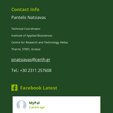
Contact Info
Pantelis Natsiavas
Technical Coordinator
Institute of Applied Biosciences
Centre for Research and Technology Hellas
Thermi, 57001, Greece
pnatsiavas@certh.gr
Tel.: +30 2311 257608
Facebook Latest
MyPal
2 years ago