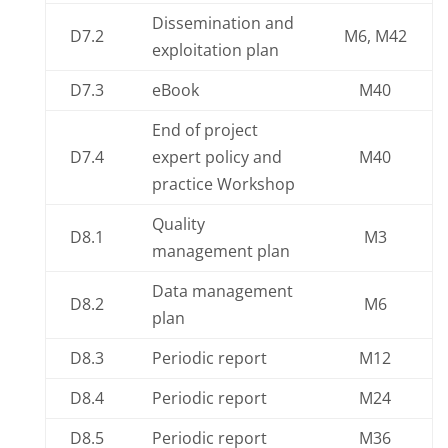
Dissemination and
D7.2
M6, M42
exploitation plan
D7.3
eBook
M40
End of project
D7.4
expert policy and
M40
practice Workshop
Quality
D8.1
M3
management plan
Data management
D8.2
M6
plan
D8.3
Periodic report
M12
D8.4
Periodic report
M24
D8.5
Periodic report
M36