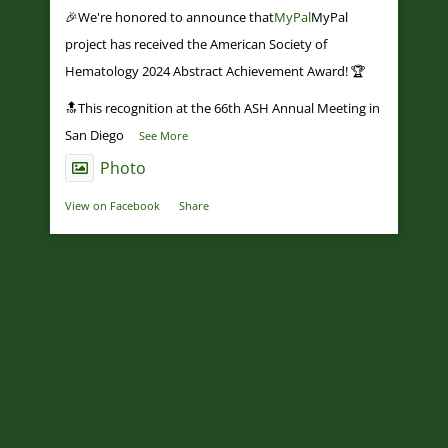
🎉We're honored to announce that
MyPal
MyPal
project has received the American Society of
Hematology 2024 Abstract Achievement Award! 🏆
🔝This recognition at the 66th ASH Annual Meeting in
San Diego
...
See More
Photo
View on Facebook
·
Share