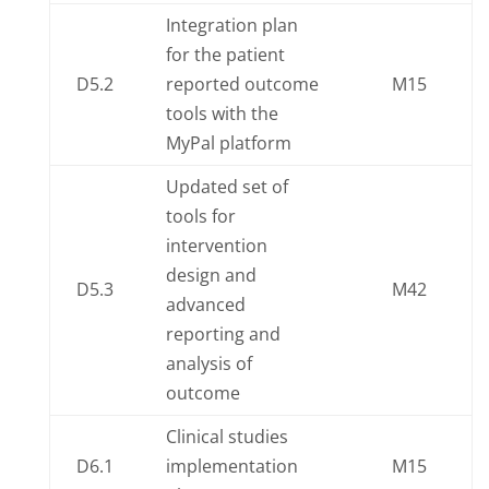
Integration plan
for the patient
D5.2
reported outcome
M15
tools with the
MyPal platform
Updated set of
tools for
intervention
design and
D5.3
M42
advanced
reporting and
analysis of
outcome
Clinical studies
D6.1
implementation
M15