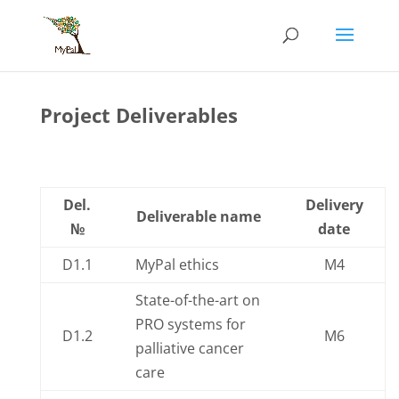
Skip
to
content
Project Deliverables
Del.
Delivery
Deliverable name
№
date
D1.1
MyPal ethics
M4
State-of-the-art on
PRO systems for
D1.2
M6
palliative cancer
care