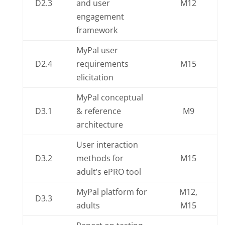
D2.3
and user
M12
engagement
framework
MyPal user
D2.4
requirements
M15
elicitation
MyPal conceptual
D3.1
& reference
M9
architecture
User interaction
D3.2
methods for
M15
adult’s ePRO tool
MyPal platform for
M12,
D3.3
adults
M15