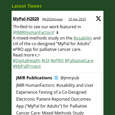
Latest Tweet
MyPal-H2020
@h2020mypal
·
25 Apr 2025
Thrilled to see our work featured in
@JMIRHumanFactors
! 📱
A mixed-methods study on the
#usability
and
UX of the co-designed “MyPal for Adults”
ePRO app for palliative cancer care.
Read more 👉
#DigitalHealth
#UX
#ePRO
#PalliativeCare
#MyPalProject
JMIR Publications
@jmirpub
JMIR HumanFactors: #usability and User
Experience Testing of a Co-Designed
Electronic Patient-Reported Outcomes
App (“MyPal for Adults”) for Palliative
Cancer Care: Mixed Methods Study