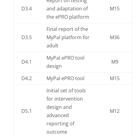
Report on testing
D3.4
and adaptation of
M15
the ePRO platform
Final report of the
D3.5
MyPal platform for
M36
adult
MyPal ePRO tool
D4.1
M9
design
D4.2
MyPal ePRO tool
M15
Initial set of tools
for intervention
design and
D5.1
M12
advanced
reporting of
outcome