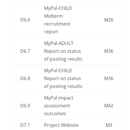
MyPal-CHILD
Midterm
D6.6
M26
recruitment
report
MyPal-ADULT
D6.7
Report on status
M36
of posting results
MyPal-CHILD
D6.8
Report on status
M36
of posting results
MyPal impact
D6.9
assessment
M42
outcomes
D7.1
Project Website
M3