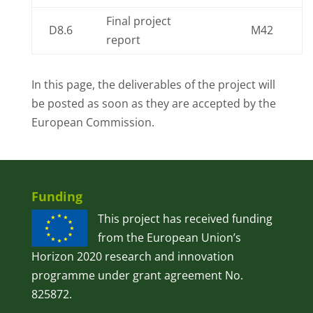
Final project
D8.6
M42
report
In this page, the deliverables of the project will
be posted as soon as they are accepted by the
European Commission.
Funding
This project has received funding
from the European Union’s
Horizon 2020 research and innovation
programme under grant agreement No.
825872.