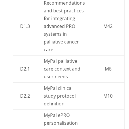
Recommendations
and best practices
for integrating
D1.3
advanced PRO
M42
systems in
palliative cancer
care
MyPal palliative
D2.1
care context and
M6
user needs
MyPal clinical
D2.2
study protocol
M10
definition
MyPal ePRO
personalisation