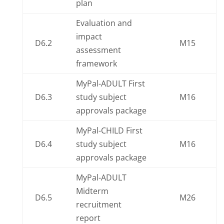
plan
Evaluation and
impact
D6.2
M15
assessment
framework
MyPal-ADULT First
D6.3
study subject
M16
approvals package
MyPal-CHILD First
D6.4
study subject
M16
approvals package
MyPal-ADULT
Midterm
D6.5
M26
recruitment
report