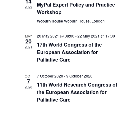
14
MyPal Expert Policy and Practice
2022
Workshop
Woburn House
Woburn House, London
20 May 2021 @ 08:00
-
22 May 2021 @ 17:00
MAY
20
17th World Congress of the
2021
European Association for
Palliative Care
7 October 2020
-
9 October 2020
OCT
7
11th World Research Congress of
2020
the European Association for
Palliative Care