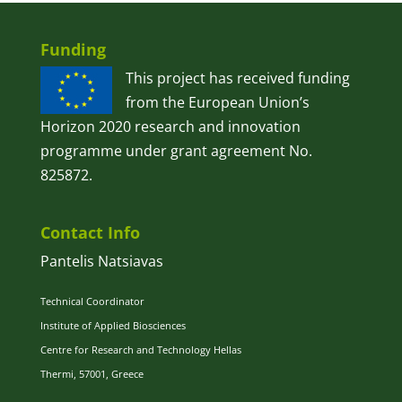
Funding
This project has received funding
from the European Union’s
Horizon 2020 research and innovation
programme under grant agreement No.
825872.
Contact Info
Pantelis Natsiavas
Technical Coordinator
Institute of Applied Biosciences
Centre for Research and Technology Hellas
Thermi, 57001, Greece