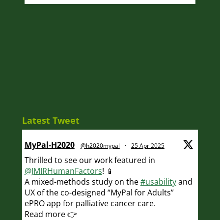
Latest Tweet
MyPal-H2020
@h2020mypal
·
25 Apr 2025
Thrilled to see our work featured in
@JMIRHumanFactors
! 📱
A mixed-methods study on the
#usability
and
UX of the co-designed “MyPal for Adults”
ePRO app for palliative cancer care.
Read more 👉