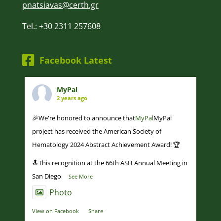
pnatsiavas@certh.gr
Tel.: +30 2311 257608
Facebook Latest
MyPal
2 years ago
🎉We're honored to announce that
MyPal
MyPal
project has received the American Society of
Hematology 2024 Abstract Achievement Award! 🏆
🔝This recognition at the 66th ASH Annual Meeting in
San Diego
...
See More
Photo
View on Facebook
·
Share