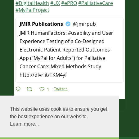
#DigitalHealth
#UX
#ePRO
#PalliativeCare
#MyPalProject
JMIR Publications
@jmirpub
JMIR HumanFactors: #usability and User
Experience Testing of a Co-Designed
Electronic Patient-Reported Outcomes
App (“MyPal for Adults”) for Palliative
Cancer Care: Mixed Methods Study
http://dlvr.it/TKM4yf
Twitter
1
Load More...
This website uses cookies to ensure you get
the best experience on our website.
Learn more...