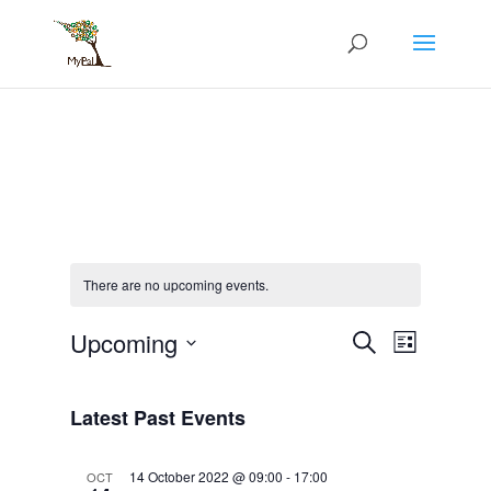
Skip
to
content
There are no upcoming events.
Events
Event
Upcoming
Search
List
Views
Search
Select
Navigati
and
date.
Views
Latest Past Events
Navigation
14 October 2022 @ 09:00
-
17:00
OCT